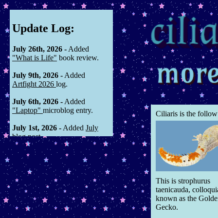
Update Log:
July 26th, 2026 -
Added
"What is Life"
book review.
July 9th, 2026 -
Added
Artfight 2026
log.
July 6th, 2026 -
Added
"Laptop"
microblog entry.
Ciliaris is the follo
July 1st, 2026 -
Added
July
blog post
June 8th, 2026 -
Added
Ceeryaami & Kjerne profiles to
The Windows Have Fogged
oc
page, along with linking
This is strophurus
associated animations.
taenicauda, colloqui
known as the Golde
May 31st, 2026 -
Added
Gecko.
"Summer so far"
microblog