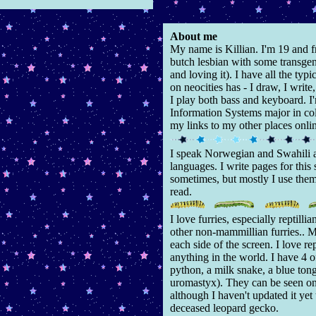
About me
My name is Killian. I'm 19 and 
butch lesbian with some transgen
and loving it). I have all the ty
on neocities has - I draw, I write
I play both bass and keyboard. 
Information Systems major in col
my links to my other places onli
I speak Norwegian and Swahili 
languages. I write pages for this 
sometimes, but mostly I use them
read.
I love furries, especially reptilli
other non-mammillian furries.. 
each side of the screen. I love re
anything in the world. I have 4 
python, a milk snake, a blue ton
uromastyx). They can be seen o
although I haven't updated it ye
deceased leopard gecko.