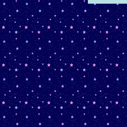
entry, new songs on my
music
page
, and new art on my
art
page
May 15th, 2026 -
Added
Summer planning
April 24th, 2026 -
Added
"Roadtrip"
microblog entry
April 21st, 2026 -
Added
"The
Thing Around Your Neck"
book review and
"Budget"
microblog entry
April 14th, 2026 -
Added
"War on Humidity"
reptile blog
entry. I also updated my about
after 5 bajillion years of it being
the same.
March 25th, 2026 -
Created a
seperate,
Reptile-Specific
blog
and added
"Caffeine"
microblog entry.