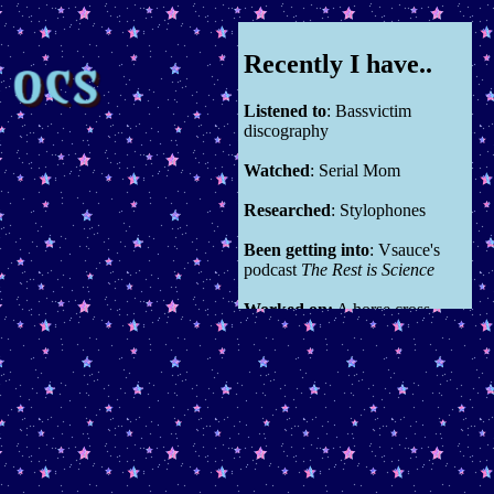
Recently I have..
Listened to
: Bassvictim
discography
Watched
: Serial Mom
Researched
: Stylophones
Been getting into
: Vsauce's
podcast
The Rest is Science
Worked on:
A horse cross
stitch
You can see all previous entries
here in the source code