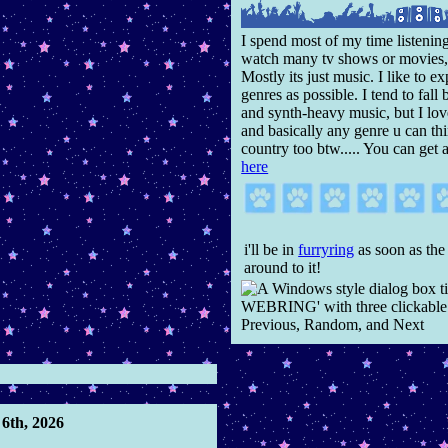
I spend most of my time listening
watch many tv shows or movies,
Mostly its just music. I like to 
genres as possible. I tend to fal
and synth-heavy music, but I lov
and basically any genre u can thi
country too btw..... You can get 
here
i'll be in
furryring
as soon as the
around to it!
6th, 2026