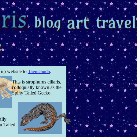
w up website to
Taenicauda
.
This is strophurus ciliaris,
colloquially known as the
Spiny Tailed Gecko.
ally
n Tailed