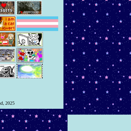
nd, 2025