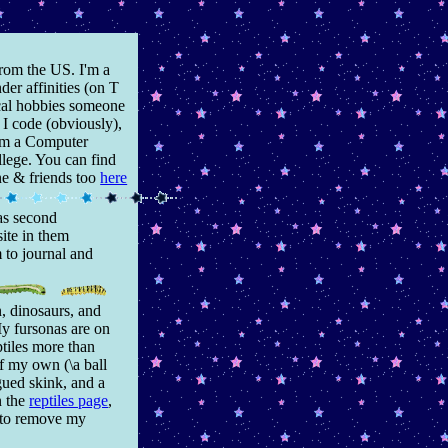
from the US. I'm a
der affinities (on T
pical hobbies someone
, I code (obviously),
I'm a Computer
lege. You can find
ne & friends too
here
as second
site in them
 to journal and
an, dinosaurs, and
My fursonas are on
ptiles more than
of my own (\a ball
gued skink, and a
n the
reptiles page
,
t to remove my