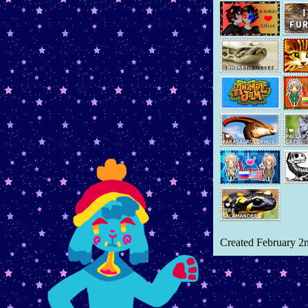
HRT Log
January 6th, 2026 -
Added
Things Fall Apart
book review
January 3rd, 2026 -
Added
"Moving Houses"
microblog
December 31st, 2025 -
Added
and
Fav 2025 Albums
and
Christmas recap
December 29th, 2025 -
Added
When The Earth Was Green
book review
December 23rd, 2025 -
Added
Year Reflection
blog page
Created February 2
December 22nd, 2025 -
Added microblog entry
Autism
December 4th, 2025 -
Added
more to
dinosaur art page
,