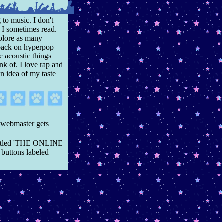
 to music. I don't
 I sometimes read.
explore as many
l back on hyperpop
e acoustic things
nk of. I love rap and
an idea of my taste
 webmaster gets