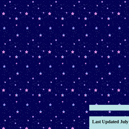
March 14th, 2026 -
Added
"My Lovely Reptiles"
microblog entry.
February 25th, 2026 -
Added
"Room Carpet"
microblog
entry.
Febraury 24th, 2026 -
Added
Therianism
page and
February
blog entry
February 2nd, 2026 -
Added
"Pet Euthanasia"
microblog
January 28th, 2026 -
Added
January blog entry
January 26th, 2026 -
Added
"Spanish"
microblog.
January 12th, 2026 -
Started
Last Updated July 
2026 Art
category, added
"Sad
Boys"
microblog and updated