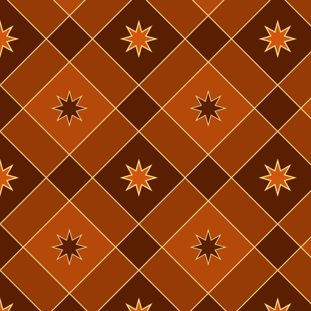
March, the l
listening to
out of schoo
the last 2-3 
very hard whe
albums I hadn
I've been soc
thing I cou
sister & her
through this
a few days a
really good 
drag show w
I'd been to.
I'd like to 
besides draw
so I don't d
drawing. I 