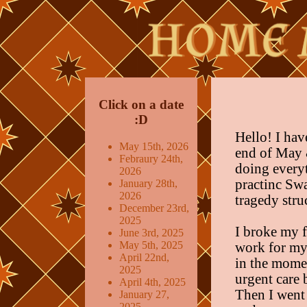
Click on a date
:D
Hello! I hav
May 15th, 2026
end of May 
Febraury 24th,
doing every
2026
practinc Sw
January 28th,
2026
tragedy stru
December 23rd,
2025
I broke my f
June 3rd, 2025
May 5th, 2025
work for my 
April 22nd,
in the mome
2025
urgent care 
April 4th, 2025
Then I went 
January 27,
2025