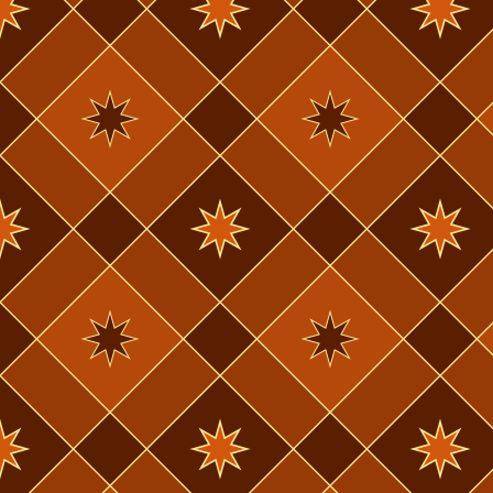
pretty easily
now. I had a
now feel too
necessary at
Norwegian & 
please, wit
that it does
But I reall
vocab funda
probably a m
break. Ill g