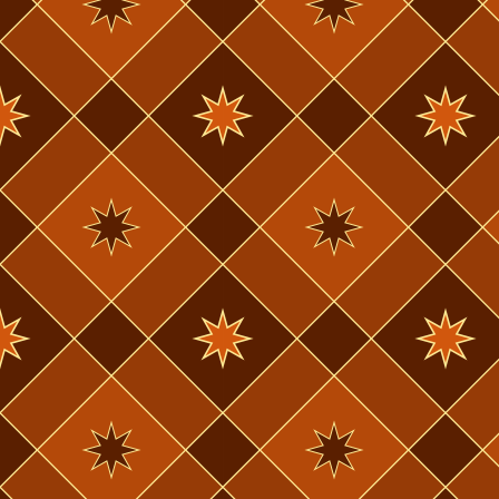
2023
and then 2 d
November 11th,
2023
I was in so 
September 23rd,
minutes of 
2023
ankle, but t
August 26th,
next week. I
2023
August 6th,
the future.
2023
July 21st, 2023
Well okay, w
July 11th, 2023
today. In 2 
June 25th, 2023
June 20th, 2023
can submit a
going to ful
try & beat t
this is incr
for the last 
country. Hav
off easily.
My injuries
a way I haven