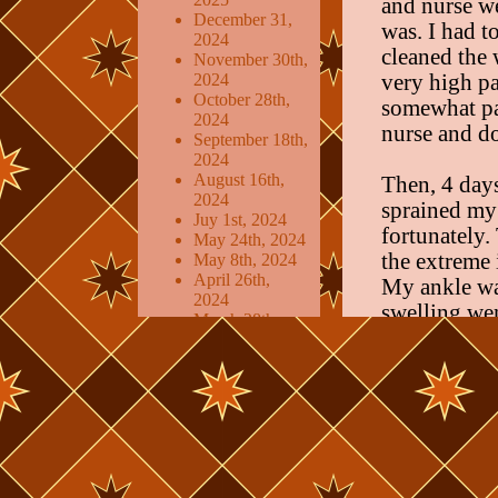
and nurse w
December 31,
was. I had 
2024
cleaned the 
November 30th,
2024
very high pa
October 28th,
somewhat pai
2024
nurse and do
September 18th,
2024
August 16th,
Then, 4 days
2024
sprained my 
Juy 1st, 2024
fortunately.
May 24th, 2024
the extreme 
May 8th, 2024
April 26th,
My ankle wa
2024
swelling wen
March 28th,
again. When 
2024
March 5th,
room in the
2024
for food/bat
February 19th,
2024
My main conc
January 21st,
2024
injury is al
December 23rd,
drove home a